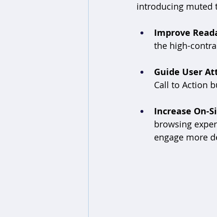
introducing muted t
Improve Reada
the high-contras
Guide User At
Call to Action 
Increase On-Si
browsing experi
engage more de