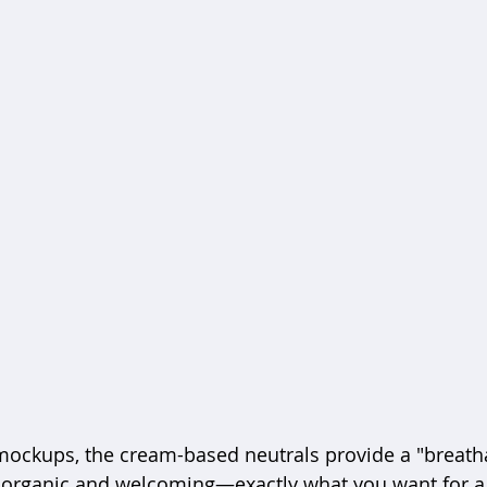
 mockups, the cream-based neutrals provide a "breath
 organic and welcoming—exactly what you want for a 