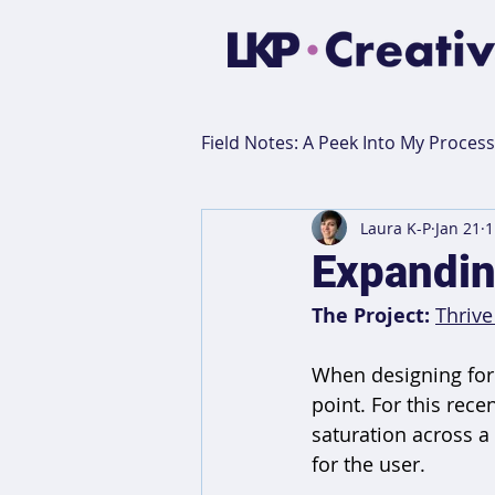
Field Notes: A Peek Into My Process
Laura K-P
Jan 21
1
This or That
Creative Pep
Expanding
The Project:
Thrive
When designing for 
point. For this rece
saturation across a
for the user.