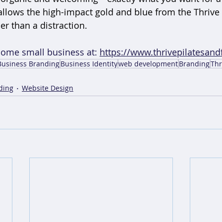
 allows the high-impact gold and blue from the Thrive 
er than a distraction.
some small business at: 
https://www.thrivepilatesandf
Business Branding
Business Identity
web development
Branding
Thr
ding
Website Design