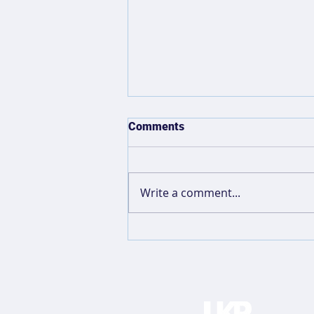
Comments
Write a comment...
Anatomy of A Favicon