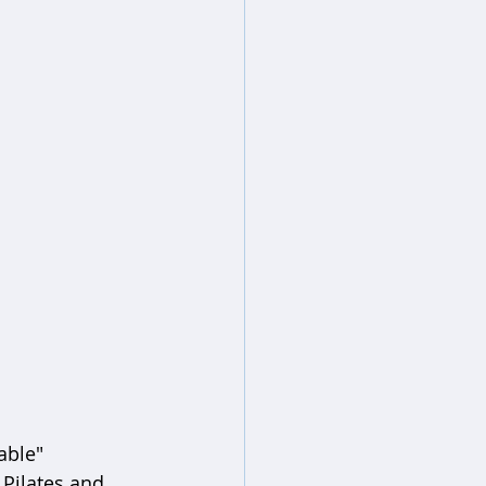
able" 
Pilates and 