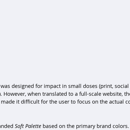
 was designed for impact in small doses (print, social
. However, when translated to a full-scale website, t
 made it difficult for the user to focus on the actual c
anded 
Soft Palette
 based on the primary brand colors.