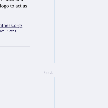
logo to act as 
itness.org/
ive Pilates
See All