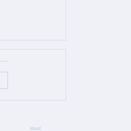
ite Launch: GLCS
lition – Built to Break
Mold
About