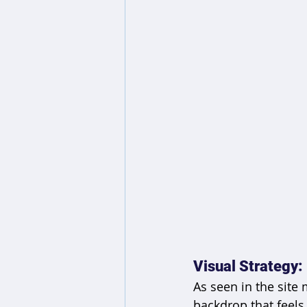
Visual Strategy:
As seen in the site
backdrop that feels