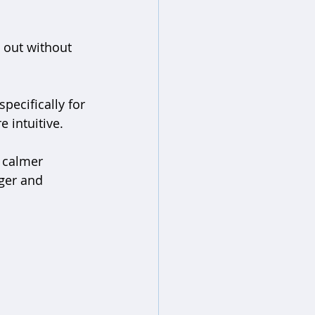
 out without 
pecifically for 
 intuitive.
 calmer 
ger and 