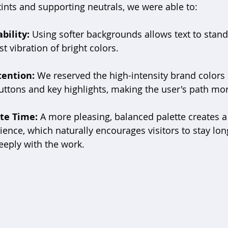
ints and supporting neutrals, we were able to:
bility:
 Using softer backgrounds allows text to stand
t vibration of bright colors.
tention:
 We reserved the high-intensity brand colors s
buttons and key highlights, making the user's path more
te Time:
 A more pleasing, balanced palette creates a
ence, which naturally encourages visitors to stay lon
eply with the work.