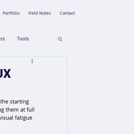
Portfolio
Field Notes
Contact
ess
Tools
 UX
the starting 
g them at full 
isual fatigue 