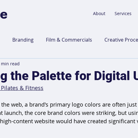
About
Services
Branding
Film & Commercials
Creative Proc
 min read
 Talk
Website Design
 the Palette for Digital
 Pilates & Fitness
the web, a brand's primary logo colors are often just 
nt launch, the core brand colors were striking, but usin
 high-content website would have created significant v