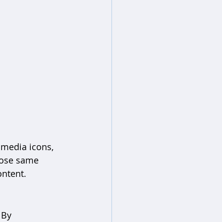
 media icons, 
hose same 
ontent.
 By 