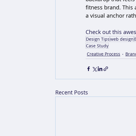
fitness brand. This
a visual anchor rath
Check out this awe
Design Tips
web design
Case Study
Creative Process
Bran
Recent Posts