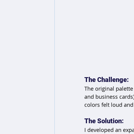
The Challenge: 
The original palette
and business cards)
colors felt loud and
The Solution:
I developed an exp