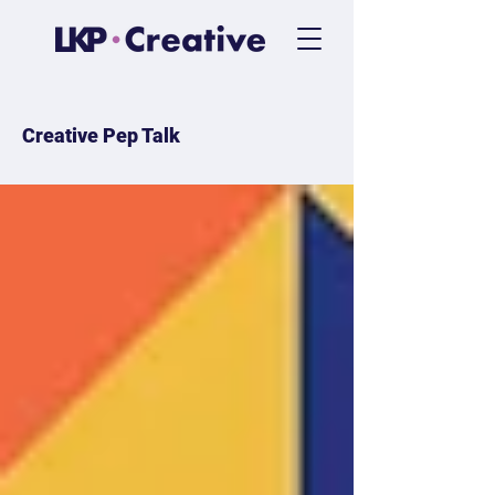
Creative Pep Talk