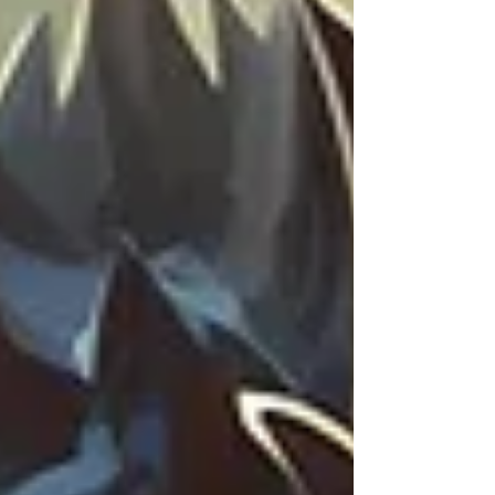
face the same fears, while celebrating genuine
support and friendship in a competitive
industry. It’s a warm, uplifting creative love fest.