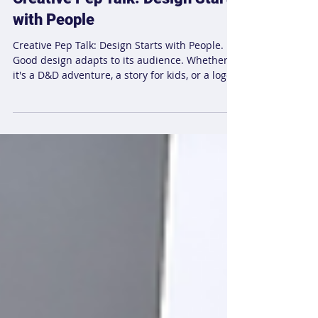
Laura K-P
May 2, 2025
1 min read
Creative Pep Talk: Design Starts
with People
Creative Pep Talk: Design Starts with People.
Good design adapts to its audience. Whether
it's a D&D adventure, a story for kids, or a logo
for a nonprofit, understanding your audience is
key to creating meaningful experiences. Learn
how design thrives when it listens to those it’s
meant for.