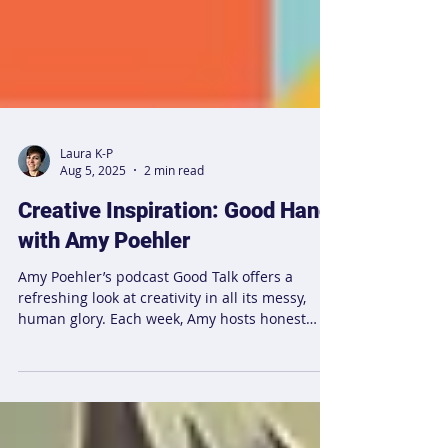
Laura K-P
Aug 5, 2025
2 min read
Creative Inspiration: Good Hang
with Amy Poehler
Amy Poehler’s podcast Good Talk offers a
refreshing look at creativity in all its messy,
human glory. Each week, Amy hosts honest
conversations with friends, celebrities, and
creatives, covering everything from sleep and
food to insecurities and menopause. The show
highlights how even those who have “made it”