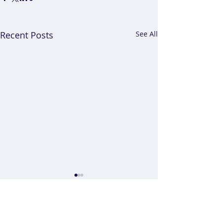
Recent Posts
See All
Comments