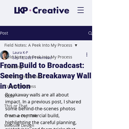
Post
Field Notes: A Peek Into My Process
Laura K-P
Field Notes: A Peek Into My Process
Sep 15, 2025
1 min read
From Build to Broadcast:
Branding
Seeing the Breakaway Wall
Film & Commercials
in Action
Creative Process
Breakaway walls are all about 
Tools
impact. In a previous post, I shared 
This or That
some behind-the-scenes photos 
from a commercial build, 
Creative Pep Talk
highlighting the careful planning, 
Website Design