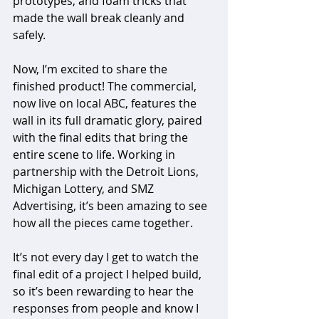
prototypes, and foam tricks that 
made the wall break cleanly and 
safely. 
Now, I’m excited to share the 
finished product! The commercial, 
now live on local ABC, features the 
wall in its full dramatic glory, paired 
with the final edits that bring the 
entire scene to life. Working in 
partnership with the Detroit Lions, 
Michigan Lottery, and SMZ 
Advertising, it’s been amazing to see 
how all the pieces came together. 
It’s not every day I get to watch the 
final edit of a project I helped build, 
so it’s been rewarding to hear the 
responses from people and know I 