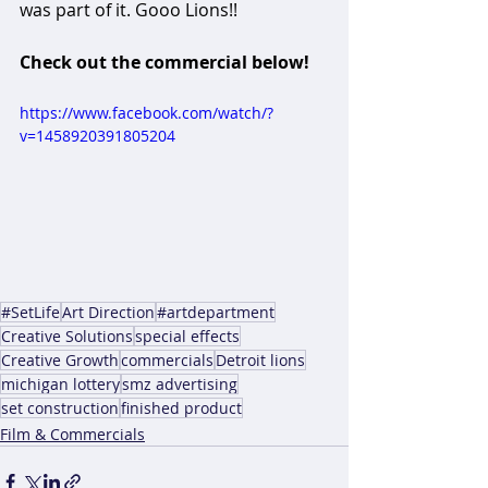
was part of it. Gooo Lions!!
Check out the commercial below!
https://www.facebook.com/watch/?
v=1458920391805204
#SetLife
Art Direction
#artdepartment
Creative Solutions
special effects
Creative Growth
commercials
Detroit lions
michigan lottery
smz advertising
set construction
finished product
Film & Commercials