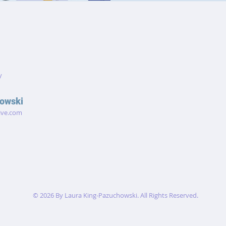
ideas, making this noteb
every part o
y
owski
ive.com
© 2026 By Laura King-Pazuchowski. All Rights Reserved.