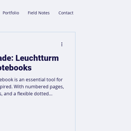
Portfolio
Field Notes
Contact
rade: Leuchtturm
otebooks
ook is an essential tool for
spired. With numbered pages,
s, and a flexible dotted
 navigation across multiple
jotting down ideas, sketching,
able cover and two
 for on-the-go creatives.
trengthen the connection to