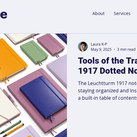
About
Services
Laura K-P
May 9, 2025
3 min read
Tools of the T
1917 Dotted N
The Leuchtturm 1917 noteb
staying organized and in
a built-in table of content
layout, it allows for easy
projects, whether you're 
or brainstorming. Its dur
bookmarks make it perfect
Handwritten notes help s