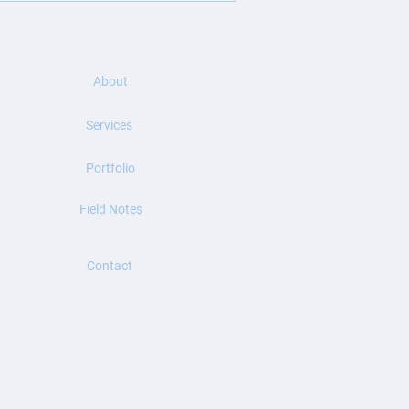
ook a trusted companion for
About
Services
Portfolio
Field Notes
Contact