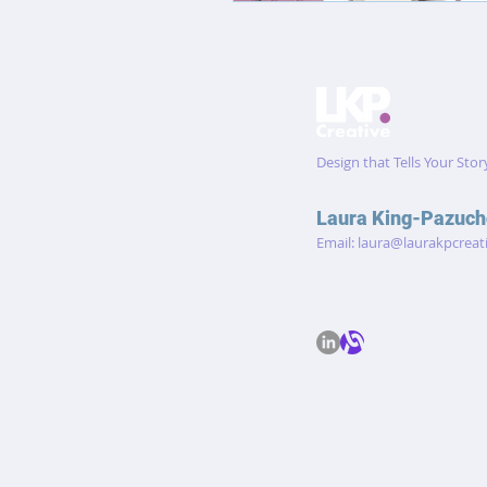
Design that Tells Your Stor
Laura King-Pazuch
Email:
laura@laurakpcreat